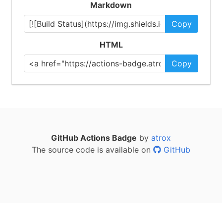
Markdown
Copy
HTML
Copy
GitHub Actions Badge
by
atrox
The source code is available on
GitHub