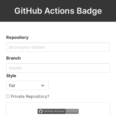
GitHub Actions Badge
Repository
Branch
Style
Private Repository?